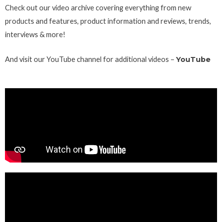
Check out our video archive covering everything from new
products and features, product information and reviews, trends,
interviews & more!
And visit our YouTube channel for additional videos –
YouTube