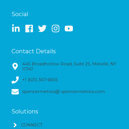
Social
Contact Details
445 Broadhollow Road, Suite 25, Melville, NY
11747
+1 (631) 367-6655
spencermetrics@ spencermetrics.com
Solutions
CONNECT