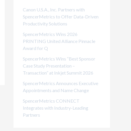
i
Canon U.S.A., Inc. Partners with
e
SpencerMetrics to Offer Data-Driven
Productivity Solutions
s
SpencerMetrics Wins 2026
PRINTING United Alliance Pinnacle
Award for Q
SpencerMetrics Wins “Best Sponsor
Case Study Presentation –
Transaction” at Inkjet Summit 2026
SpencerMetrics Announces Executive
Appointments and Name Change
SpencerMetrics CONNECT
Integrates with Industry-Leading
Partners