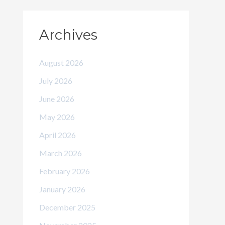
Archives
August 2026
July 2026
June 2026
May 2026
April 2026
March 2026
February 2026
January 2026
December 2025