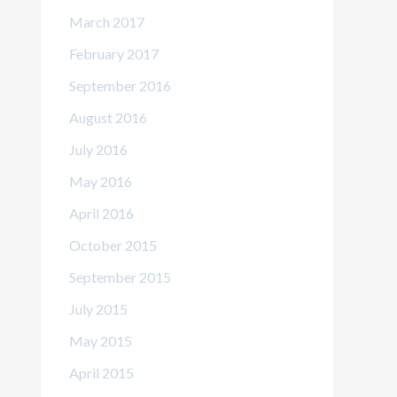
March 2017
February 2017
September 2016
August 2016
July 2016
May 2016
April 2016
October 2015
September 2015
July 2015
May 2015
April 2015