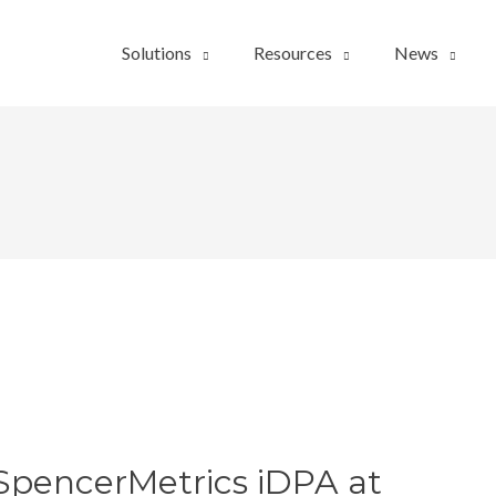
Solutions
Resources
News
SpencerMetrics iDPA at