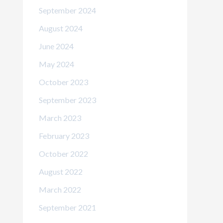
September 2024
August 2024
June 2024
May 2024
October 2023
September 2023
March 2023
February 2023
October 2022
August 2022
March 2022
September 2021