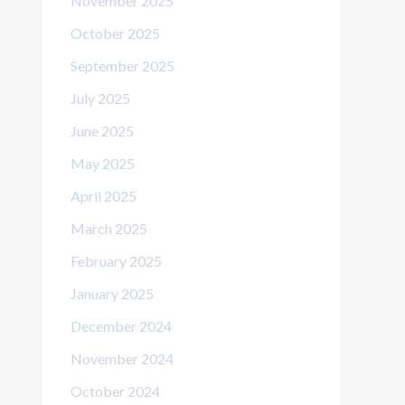
November 2025
October 2025
September 2025
July 2025
June 2025
May 2025
April 2025
March 2025
February 2025
January 2025
December 2024
November 2024
October 2024