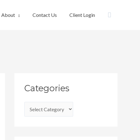
Search
About
Contact Us
Client Login
C
Categories
a
t
e
g
o
r