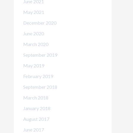
June 2021
May 2021
December 2020
June 2020
March 2020
September 2019
May 2019
February 2019
September 2018
March 2018
January 2018
August 2017
June 2017