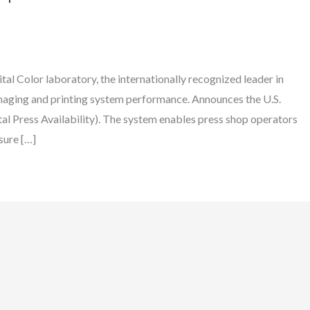
al Color laboratory, the internationally recognized leader in
 imaging and printing system performance. Announces the U.S.
l Press Availability). The system enables press shop operators
sure […]