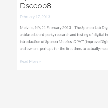
Introduces
Dscoop8
SpencerMetrics
February 17, 2013
iDPA
at
Melville, NY, 21 February 2013 – The SpencerLab Digit
Dscoop8
unbiased, third-party research and testing of digital
introduction of SpencerMetrics iDPA™ (improve Digita
and owners, perhaps for the first time, to actually mea
Read More »