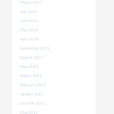
March 2015
July 2014
June 2014
May 2014
April 2014
September 2013
August 2013
May 2013
March 2013
February 2013
January 2013
October 2012
May 2012