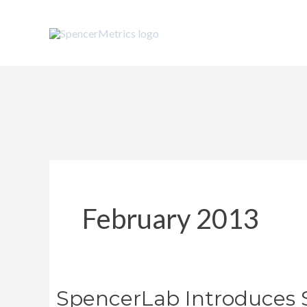
Skip
to
content
February 2013
SpencerLab Introduces 
SpencerLab